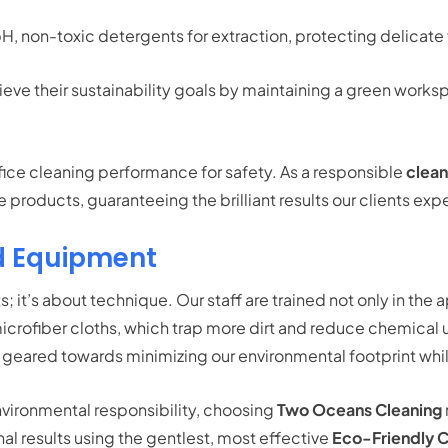
, non-toxic detergents for extraction, protecting delicate 
e their sustainability goals by maintaining a green workspace
ifice cleaning performance for safety. As a responsible
clea
products, guaranteeing the brilliant results our clients ex
d Equipment
; it’s about technique. Our staff are trained not only in the a
icrofiber cloths, which trap more dirt and reduce chemical 
 geared towards minimizing our environmental footprint whil
environmental responsibility, choosing
Two Oceans Cleaning
nal results using the gentlest, most effective
Eco-Friendly C