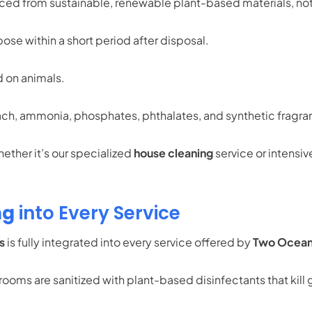
rced from sustainable, renewable plant-based materials, no
se within a short period after disposal.
 on animals.
ch, ammonia, phosphates, phthalates, and synthetic fragran
ether it’s our specialized
house cleaning
service or intensiv
ng
into Every Service
s
is fully integrated into every service offered by
Two Ocean
ooms are sanitized with plant-based disinfectants that kill g