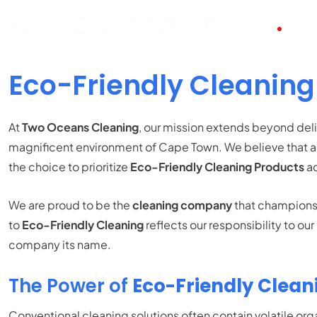
HOME
ABO
Eco-Friendly Cleaning
At
Two Oceans Cleaning
, our mission extends beyond deli
magnificent environment of Cape Town. We believe that a 
the choice to prioritize
Eco-Friendly Cleaning Products
ac
We are proud to be the
cleaning company
that champions g
to
Eco-Friendly Cleaning
reflects our responsibility to o
company its name.
The Power of
Eco-Friendly Clean
Conventional cleaning solutions often contain volatile 