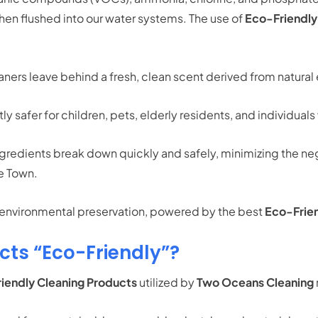
hen flushed into our water systems.
The use of
Eco-Friendly
ners leave behind a fresh, clean scent derived from natural 
ly safer for children, pets, elderly residents, and individuals
redients break down quickly and safely, minimizing the neg
pe Town.
d environmental preservation, powered by the best
Eco-Frien
ts “Eco-Friendly”?
iendly Cleaning Products
utilized by
Two Oceans Cleaning