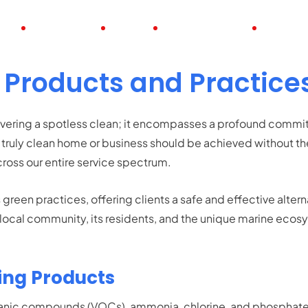
UT
POSITIONS
JOBS
FULL TIME JOBS
PART TI
 Products and Practice
vering a spotless clean; it encompasses a profound commitm
truly clean home or business should be achieved without the
ross our entire service spectrum.
reen practices, offering clients a safe and effective alter
ur local community, its residents, and the unique marine ec
ing Products
organic compounds (VOCs), ammonia, chlorine, and phosphat