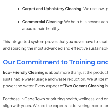
Carpet and Upholstery Cleaning:
We use low-pH
Commercial Cleaning:
We help businesses achiev
areas remain healthy.
This integrated system proves that you never have to sacr
and sourcing the most advanced and effective sustainable 
Our Commitment to Training an
Eco-Friendly Cleaning
is about more than just the products
sustainable water usage and waste reduction. We utilize m
power and water. Every aspect of
Two Oceans Cleaning
is
For those in Cape Town prioritizing health, wellness, and 
align with yours. We are the experts in delivering exceptio