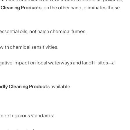
 Cleaning Products
, on the other hand, eliminates these
essential oils, not harsh chemical fumes.
 with chemical sensitivities.
ative impact on local waterways and landfill sites—a
dly Cleaning Products
available.
meet rigorous standards: