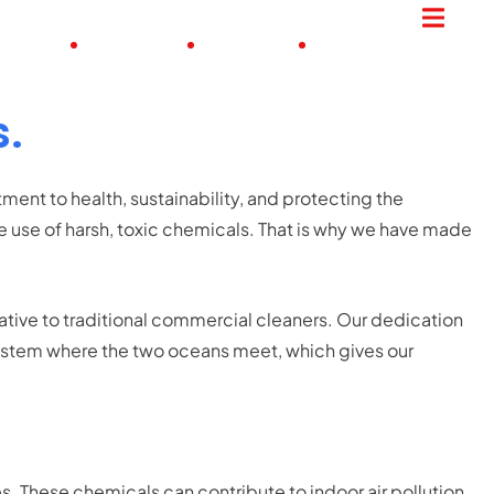
ME JOBS
PROCESS
UPDATES
CONTACT
s.
ent to health, sustainability, and protecting the
 use of harsh, toxic chemicals. That is why we have made
native to traditional commercial cleaners. Our dedication
osystem where the two oceans meet, which gives our
es.
These chemicals can contribute to indoor air pollution,