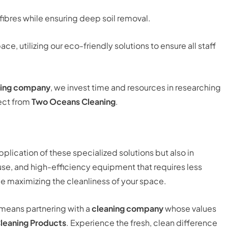
fibres while ensuring deep soil removal.
, utilizing our eco-friendly solutions to ensure all staff
ning company
, we invest time and resources in researching
pect from
Two Oceans Cleaning
.
pplication of these specialized solutions but also in
use, and high-efficiency equipment that requires less
e maximizing the cleanliness of your space.
means partnering with a
cleaning company
whose values
leaning Products
. Experience the fresh, clean difference