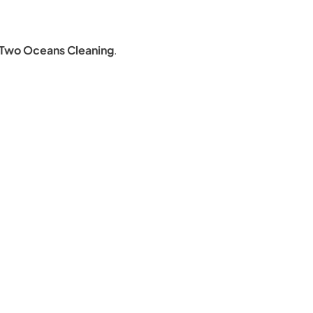
Two Oceans Cleaning
.