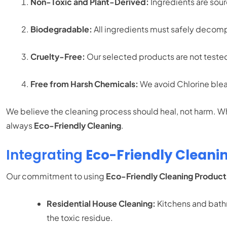
Non-Toxic and Plant-Derived:
Ingredients are sou
Biodegradable:
All ingredients must safely decompo
Cruelty-Free:
Our selected products are not tested
Free from Harsh Chemicals:
We avoid Chlorine blea
We believe the cleaning process should heal, not harm. Wh
always
Eco-Friendly Cleaning
.
Integrating
Eco-Friendly Cleani
Our commitment to using
Eco-Friendly Cleaning Product
Residential House Cleaning:
Kitchens and bathr
the toxic residue.