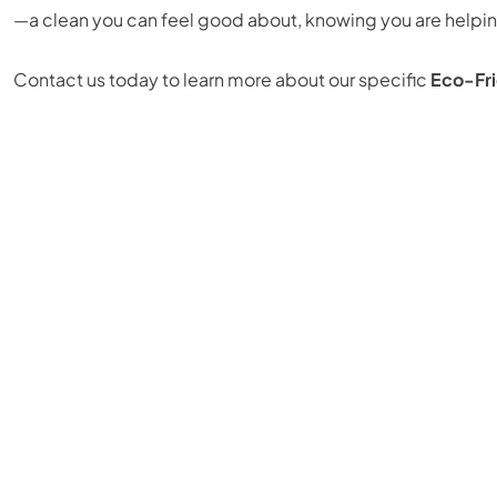
—a clean you can feel good about, knowing you are helping
Contact us today to learn more about our specific
Eco-Fri