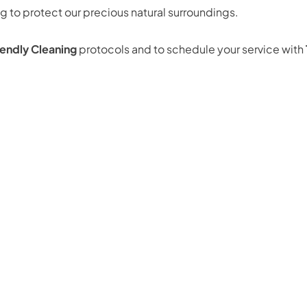
 to protect our precious natural surroundings.
endly Cleaning
protocols and to schedule your service with