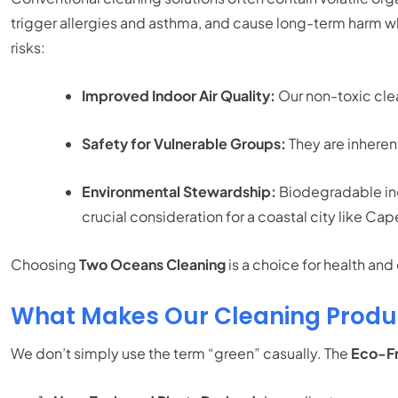
trigger allergies and asthma, and cause long-term harm w
risks:
Improved Indoor Air Quality:
Our non-toxic clea
Safety for Vulnerable Groups:
They are inherent
Environmental Stewardship:
Biodegradable ing
crucial consideration for a coastal city like Ca
Choosing
Two Oceans Cleaning
is a choice for health an
What Makes Our Cleaning Produc
We don’t simply use the term “green” casually. The
Eco-Fr