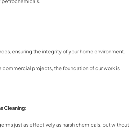
t petrochemicals.
ces, ensuring the integrity of your home environment.
e commercial projects, the foundation of our work is
s Cleaning
:
erms just as effectively as harsh chemicals, but without