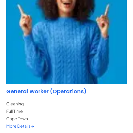
General Worker (Operations)
Cleaning
Full Time
Cape Town
More Details