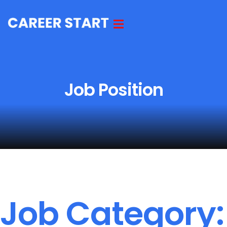
Job Position
Job Category: