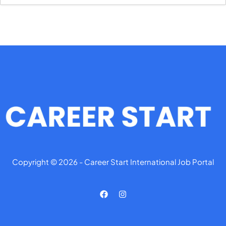
Copyright © 2026 - Career Start International Job Portal