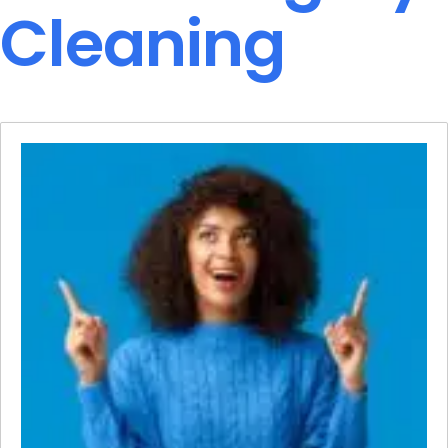
Cleaning