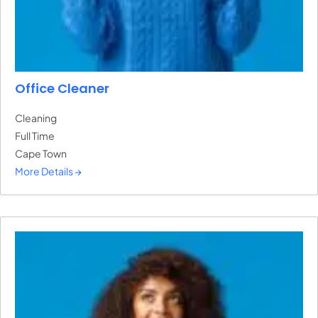
Office Cleaner
Cleaning
Full Time
Cape Town
More Details