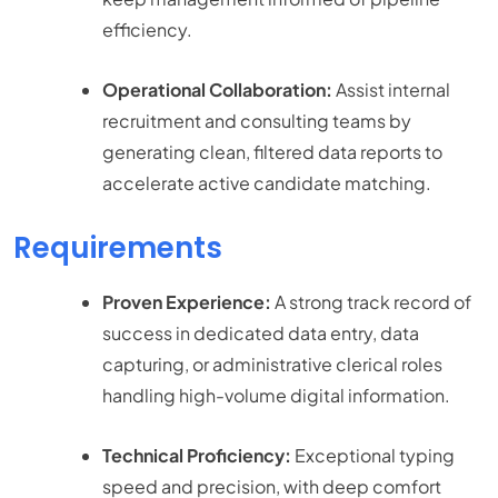
efficiency.
Operational Collaboration:
Assist internal
recruitment and consulting teams by
generating clean, filtered data reports to
accelerate active candidate matching.
Requirements
Proven Experience:
A strong track record of
success in dedicated data entry, data
capturing, or administrative clerical roles
handling high-volume digital information.
Technical Proficiency:
Exceptional typing
speed and precision, with deep comfort