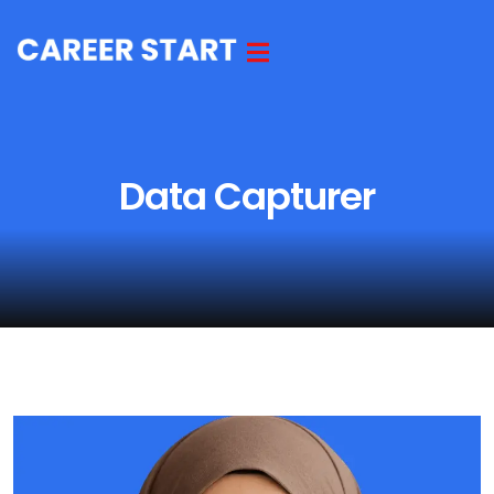
Data Capturer