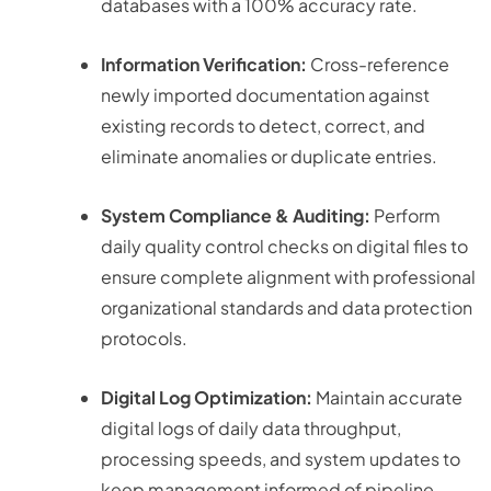
databases with a 100% accuracy rate.
Information Verification:
Cross-reference
newly imported documentation against
existing records to detect, correct, and
eliminate anomalies or duplicate entries.
System Compliance & Auditing:
Perform
daily quality control checks on digital files to
ensure complete alignment with professional
organizational standards and data protection
protocols.
Digital Log Optimization:
Maintain accurate
digital logs of daily data throughput,
processing speeds, and system updates to
keep management informed of pipeline