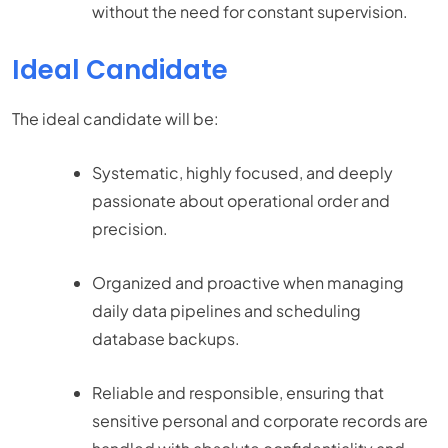
without the need for constant supervision.
Ideal Candidate
The ideal candidate will be:
Systematic, highly focused, and deeply
passionate about operational order and
precision.
Organized and proactive when managing
daily data pipelines and scheduling
database backups.
Reliable and responsible, ensuring that
sensitive personal and corporate records are