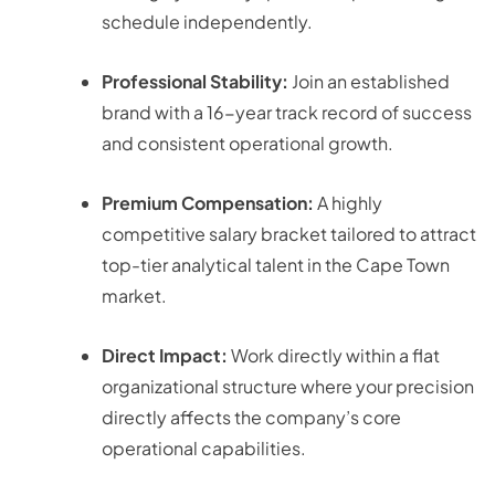
schedule independently.
Professional Stability:
Join an established
brand with a 16-year track record of success
and consistent operational growth.
Premium Compensation:
A highly
competitive salary bracket tailored to attract
top-tier analytical talent in the Cape Town
market
.
Direct Impact:
Work directly within a flat
organizational structure where your precision
directly affects the company’s core
operational capabilities.