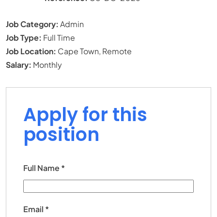
Job Category:
Admin
Job Type:
Full Time
Job Location:
Cape Town
Remote
Salary:
Monthly
Apply for this
position
Full Name
*
Email
*