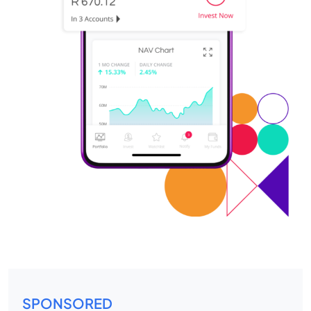
SPONSORED