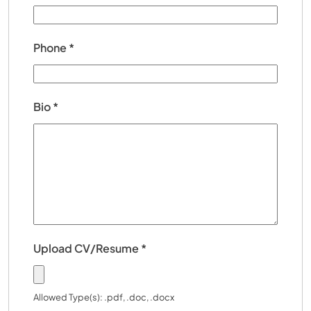
Phone
*
Bio
*
Upload CV/Resume
*
Allowed Type(s): .pdf, .doc, .docx