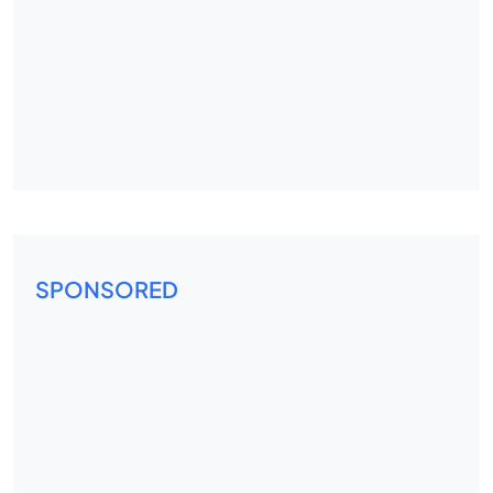
SPONSORED