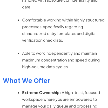
handled with absolute confidentiality and
care.
Comfortable working within highly structured
processes, specifically regarding
standardized entry templates and digital
verification checklists.
Able to work independently and maintain
maximum concentration and speed during
high-volume data cycles.
What We Offer
Extreme Ownership:
A high-trust, focused
workspace where you are empowered to
manage your daily queue and processing