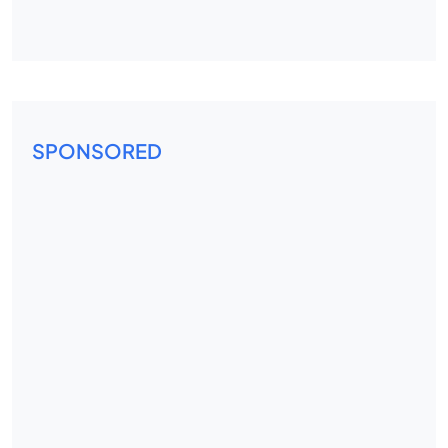
SPONSORED