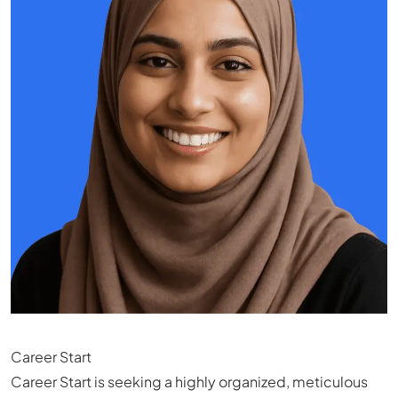
Career Start
Career Start is seeking a highly organized, meticulous