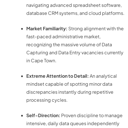
navigating advanced spreadsheet software,
database CRM systems, and cloud platforms.
Market Familiarity:
Strong alignment with the
fast-paced administrative market,
recognizing the massive volume of Data
Capturing and Data Entry vacancies currently
in Cape Town
.
Extreme Attention to Detail:
An analytical
mindset capable of spotting minor data
discrepancies instantly during repetitive
processing cycles.
Self-Direction:
Proven discipline to manage
intensive, daily data queues independently