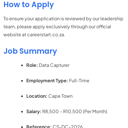
How to Apply
To ensure your application is reviewed by our leadership
team, please apply exclusively through our official
website at careerstart.co.za.
Job Summary
Role:
Data Capturer
Employment Type:
Full-Time
Location:
Cape Town
Salary:
R8,500 – R10,500 (Per Month)
Reference:
CS-DC-2026