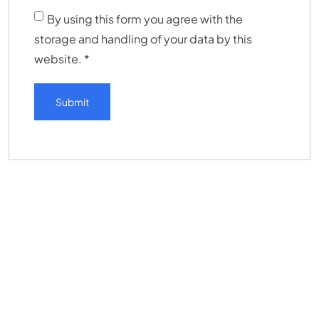
By using this form you agree with the
storage and handling of your data by this
website.
*