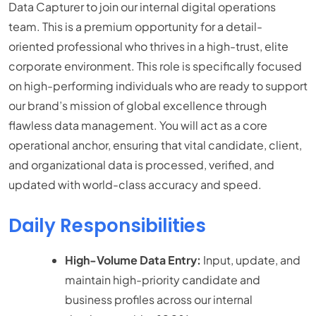
Data Capturer to join our internal digital operations
team. This is a premium opportunity for a detail-
oriented professional who thrives in a high-trust, elite
corporate environment. This role is specifically focused
on high-performing individuals who are ready to support
our brand’s mission of global excellence through
flawless data management. You will act as a core
operational anchor, ensuring that vital candidate, client,
and organizational data is processed, verified, and
updated with world-class accuracy and speed.
Daily Responsibilities
High-Volume Data Entry:
Input, update, and
maintain high-priority candidate and
business profiles across our internal