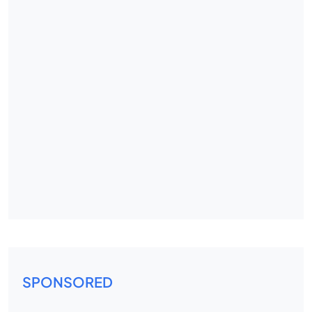
SPONSORED