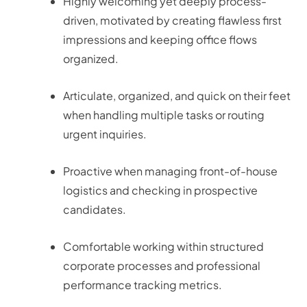
Highly welcoming yet deeply process-
driven, motivated by creating flawless first
impressions and keeping office flows
organized.
Articulate, organized, and quick on their feet
when handling multiple tasks or routing
urgent inquiries.
Proactive when managing front-of-house
logistics and checking in prospective
candidates.
Comfortable working within structured
corporate processes and professional
performance tracking metrics.