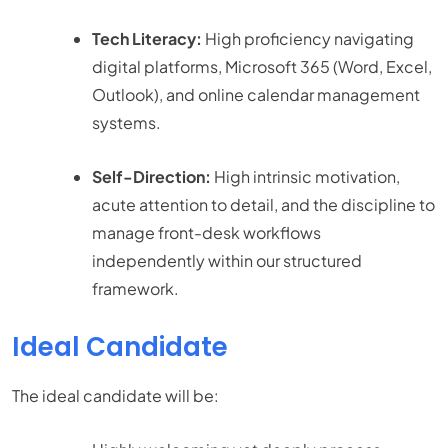
Tech Literacy:
High proficiency navigating
digital platforms, Microsoft 365 (Word, Excel,
Outlook), and online calendar management
systems.
Self-Direction:
High intrinsic motivation,
acute attention to detail, and the discipline to
manage front-desk workflows
independently within our structured
framework.
Ideal Candidate
The ideal candidate will be: