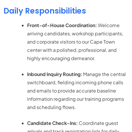
Daily Responsibilities
Front-of-House Coordination:
Welcome
arriving candidates, workshop participants,
and corporate visitors to our Cape Town
center with a polished, professional, and
highly encouraging demeanor.
Inbound Inquiry Routing:
Manage the central
switchboard, fielding incoming phone calls
and emails to provide accurate baseline
information regarding our training programs
and scheduling flows.
Candidate Check-Ins:
Coordinate guest
arrivals and track registration lists for daily