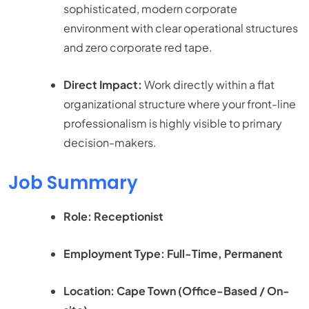
sophisticated, modern corporate
environment with clear operational structures
and zero corporate red tape.
Direct Impact:
Work directly within a flat
organizational structure where your front-line
professionalism is highly visible to primary
decision-makers.
Job Summary
Role: Receptionist
Employment Type: Full-Time, Permanent
Location: Cape Town (Office-Based / On-