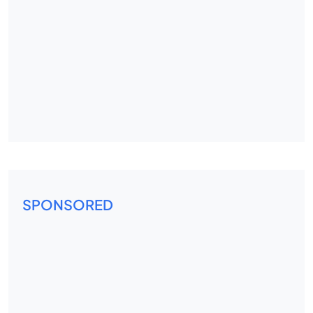
SPONSORED