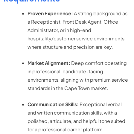
Proven Experience:
A strong background as
a Receptionist, Front Desk Agent, Office
Administrator, or in high-end
hospitality/customer service environments
where structure and precision are key.
Market Alignment:
Deep comfort operating
in professional, candidate-facing
environments, aligning with premium service
standards in the Cape Town market.
Communication Skills:
Exceptional verbal
and written communication skills, with a
polished, articulate, and helpful tone suited
for a professional career platform.