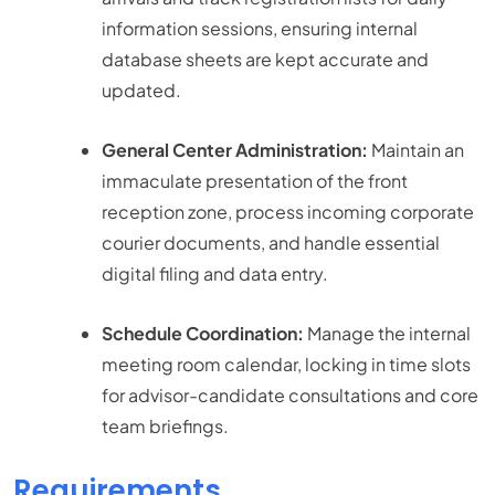
information sessions, ensuring internal
database sheets are kept accurate and
updated.
General Center Administration:
Maintain an
immaculate presentation of the front
reception zone, process incoming corporate
courier documents, and handle essential
digital filing and data entry.
Schedule Coordination:
Manage the internal
meeting room calendar, locking in time slots
for advisor-candidate consultations and core
team briefings.
Requirements