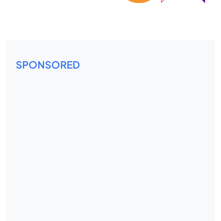
SPONSORED