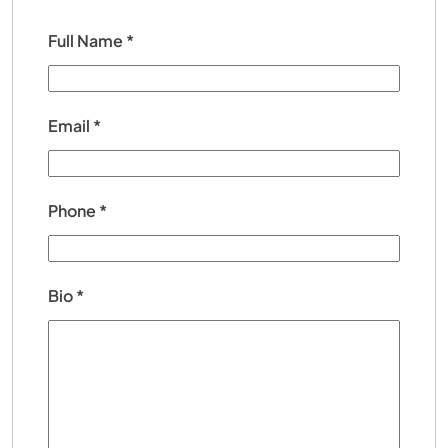
Full Name
*
Email
*
Phone
*
Bio
*