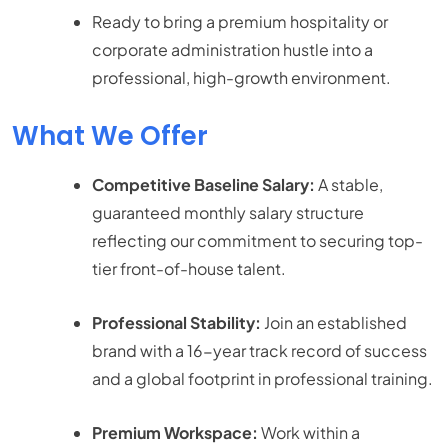
Ready to bring a premium hospitality or
corporate administration hustle into a
professional, high-growth environment.
What We Offer
Competitive Baseline Salary:
A stable,
guaranteed monthly salary structure
reflecting our commitment to securing top-
tier front-of-house talent.
Professional Stability:
Join an established
brand with a 16-year track record of success
and a global footprint in professional training.
Premium Workspace:
Work within a