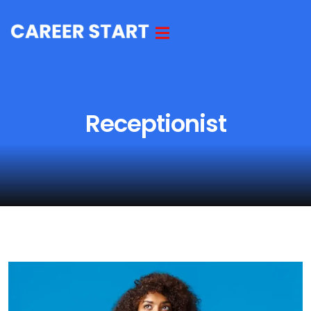
Receptionist