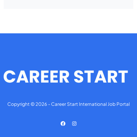
Copyright © 2026 - Career Start International Job Portal