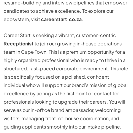
resume-building and interview pipelines that empower
candidates to achieve excellence. To explore our
ecosystem, visit
careerstart.co.za
.
Career Start is seeking a vibrant, customer-centric
Receptionist
to join our growing in-house operations
team in Cape Town. This is a premium opportunity for a
highly organized professional who is ready to thrive in a
structured, fast-paced corporate environment. This role
is specifically focused on a polished, confident
individual who will support our brand’s mission of global
excellence by acting as the first point of contact for
professionals looking to upgrade their careers. You will
serve as our in-office brand ambassador, welcoming
visitors, managing front-of-house coordination, and
guiding applicants smoothly into our intake pipeline.