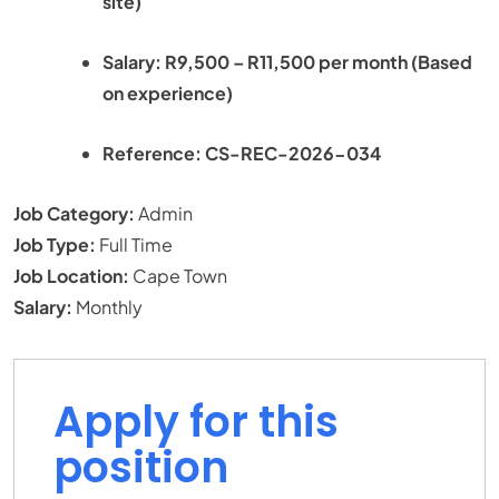
site)
Salary: R9,500 – R11,500 per month (Based
on experience)
Reference: CS-REC-2026-034
Job Category:
Admin
Job Type:
Full Time
Job Location:
Cape Town
Salary:
Monthly
Apply for this
position