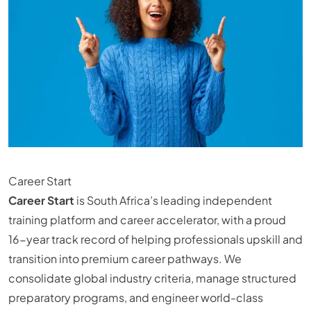
Career Start
Career Start
is South Africa’s leading independent
training platform and career accelerator, with a proud
16-year track record of helping professionals upskill and
transition into premium career pathways. We
consolidate global industry criteria, manage structured
preparatory programs, and engineer world-class