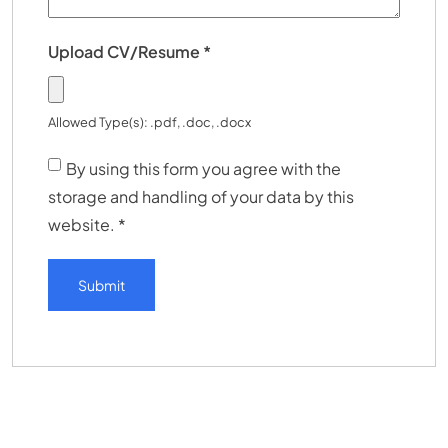
Upload CV/Resume
*
Allowed Type(s): .pdf, .doc, .docx
By using this form you agree with the
storage and handling of your data by this
website.
*