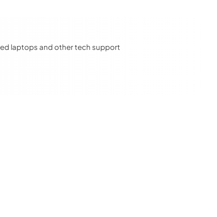
u need laptops and other tech support