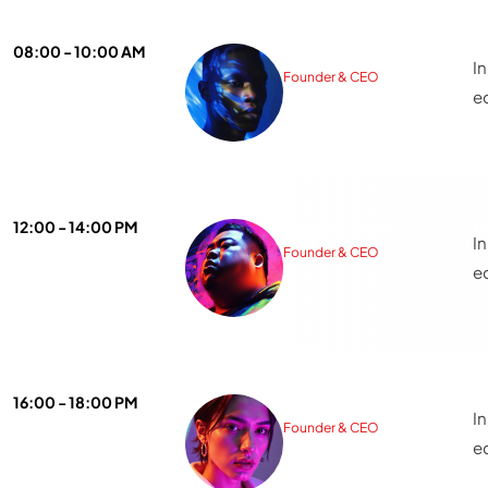
A
08:00 - 10:00 AM
Isaac Nicholas
I
Founder & CEO
e
B
12:00 - 14:00 PM
Michael Dennis
I
Founder & CEO
e
T
16:00 - 18:00 PM
Sarah Michelle
I
Founder & CEO
e