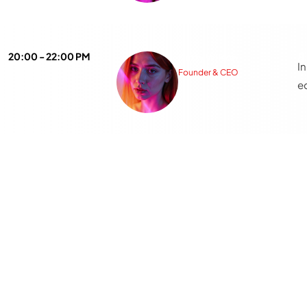
8
20:00 - 22:00 PM
Katty Wilson
I
Founder & CEO
e