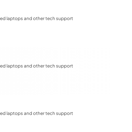
u need laptops and other tech support
u need laptops and other tech support
u need laptops and other tech support