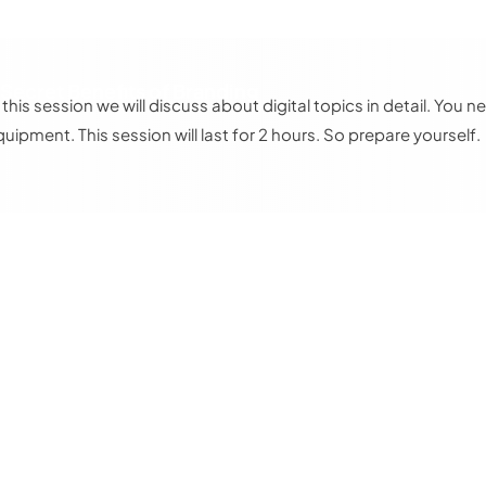
 Secret Benefits of Branding
n this session we will discuss about digital topics in detail. Yo
quipment. This session will last for 2 hours. So prepare yourself.