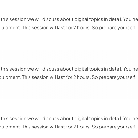
dvanced Design Implementation 2
n this session we will discuss about digital topics in detail. Yo
quipment. This session will last for 2 hours. So prepare yourself.
randing, Identity & Logo Design Explained
n this session we will discuss about digital topics in detail. Yo
quipment. This session will last for 2 hours. So prepare yourself.
he Art of Personal Branding
n this session we will discuss about digital topics in detail. Yo
quipment. This session will last for 2 hours. So prepare yourself.