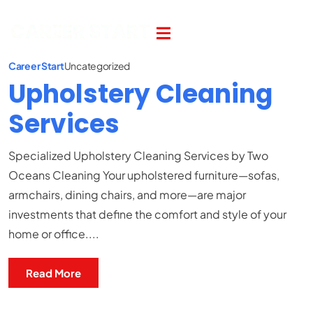
Career Start
Uncategorized
Upholstery Cleaning
Services
Specialized Upholstery Cleaning Services by Two
Oceans Cleaning Your upholstered furniture—sofas,
armchairs, dining chairs, and more—are major
investments that define the comfort and style of your
home or office....
Read More