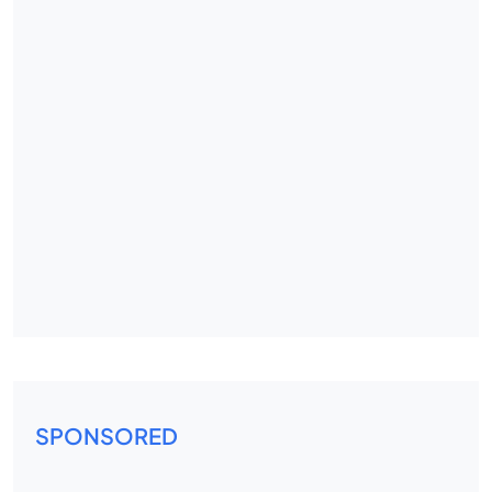
SPONSORED