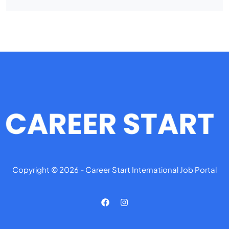
Copyright © 2026 - Career Start International Job Portal