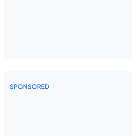
SPONSORED