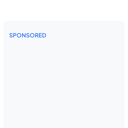
SPONSORED