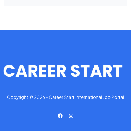
Copyright © 2026 - Career Start International Job Portal