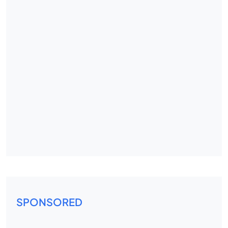
SPONSORED