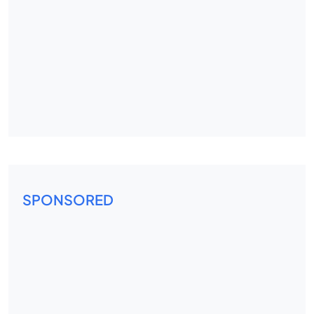
SPONSORED