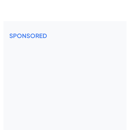
SPONSORED