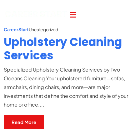
Career Start
Uncategorized
Upholstery Cleaning
Services
Specialized Upholstery Cleaning Services by Two
Oceans Cleaning Your upholstered furniture—sofas,
armchairs, dining chairs, and more—are major
investments that define the comfort and style of your
home or office....
Read More