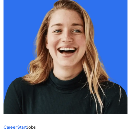
Career Start
Jobs