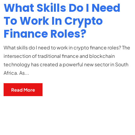
What Skills Do I Need
To Work In Crypto
Finance Roles?
What skills do I need to work in crypto finance roles? The
intersection of traditional finance and blockchain
technology has created a powerful new sector in South
Africa. As...
Read More