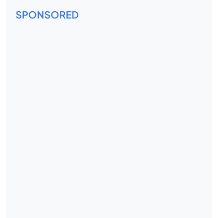
SPONSORED