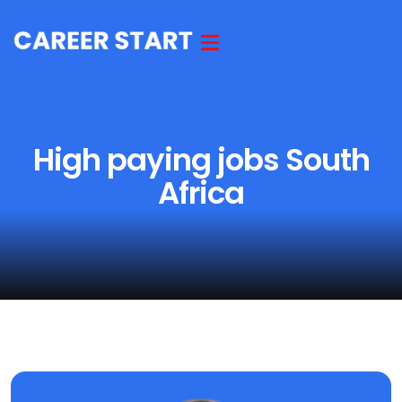
High paying jobs South
Africa