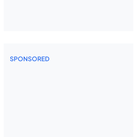
SPONSORED