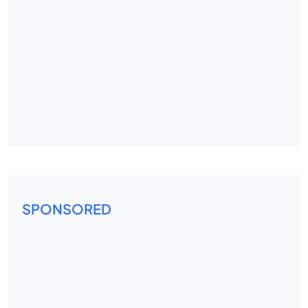
SPONSORED