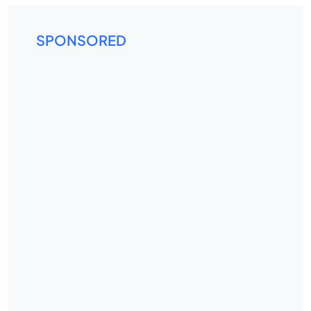
SPONSORED