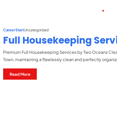
HOME
ABO
Career Start
Uncategorized
Full Housekeeping Serv
Premium Full Housekeeping Services by Two Oceans Clean
Town, maintaining a flawlessly clean and perfectly organi
Read More