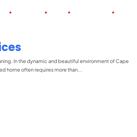
UT
POSITIONS
JOBS
FULL TIME JOBS
PART TI
ices
ing. In the dynamic and beautiful environment of Cape
zed home often requires more than...