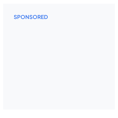
SPONSORED