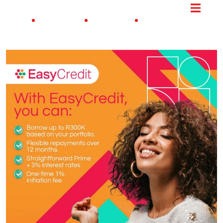
ME JOBS
PROCESS
UPDATES
CONTACT