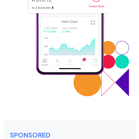
SPONSORED