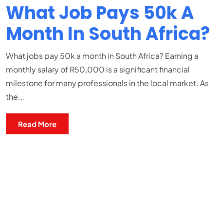
What Job Pays 50k A
Month In South Africa?
What jobs pay 50k a month in South Africa? Earning a
monthly salary of R50,000 is a significant financial
milestone for many professionals in the local market. As
the...
Read More