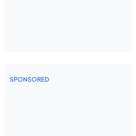
SPONSORED