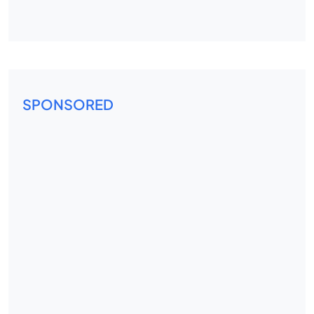
SPONSORED