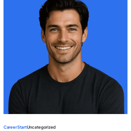
Career Start
Uncategorized