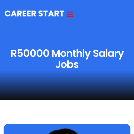
R50000 Monthly Salary
Jobs