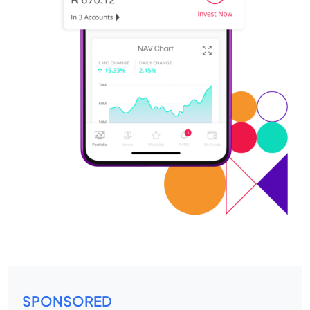
SPONSORED