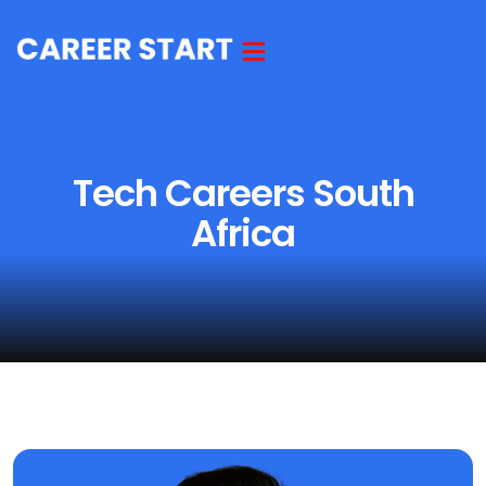
Tech Careers South
Africa