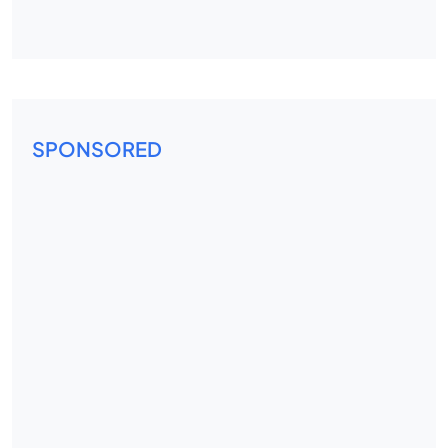
SPONSORED