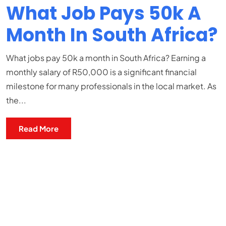
What Job Pays 50k A
Month In South Africa?
What jobs pay 50k a month in South Africa? Earning a
monthly salary of R50,000 is a significant financial
milestone for many professionals in the local market. As
the...
Read More