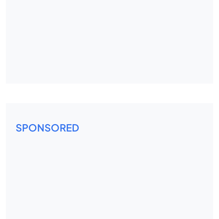
SPONSORED