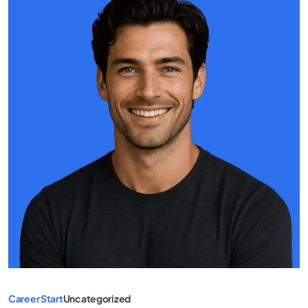
Career Start
Uncategorized