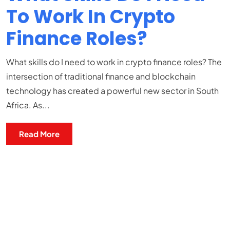
To Work In Crypto
Finance Roles?
What skills do I need to work in crypto finance roles? The
intersection of traditional finance and blockchain
technology has created a powerful new sector in South
Africa. As...
Read More