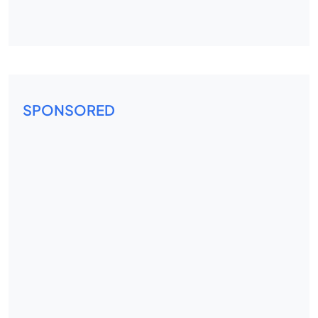
SPONSORED