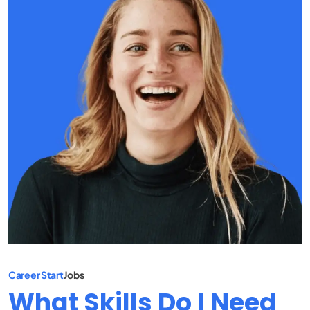
Career Start
Jobs
What Skills Do I Need