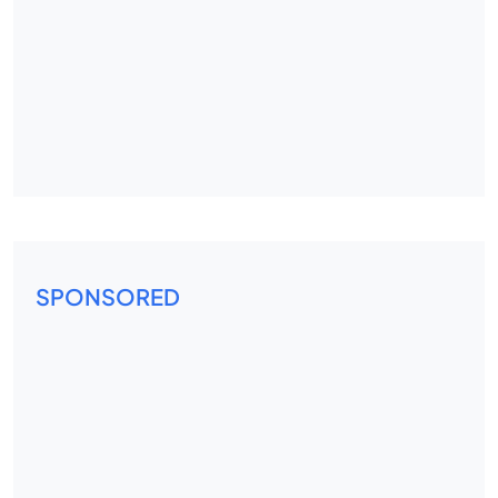
SPONSORED