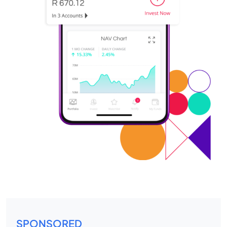
SPONSORED