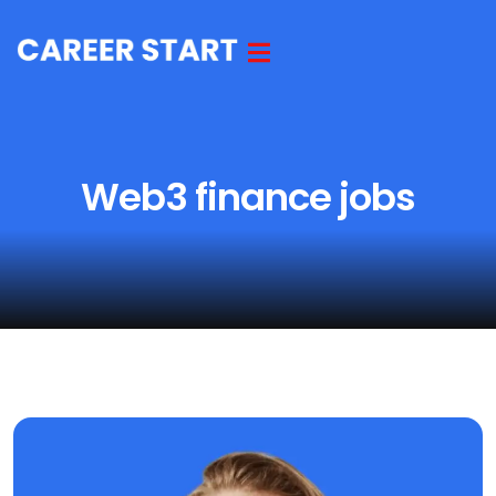
Web3 finance jobs