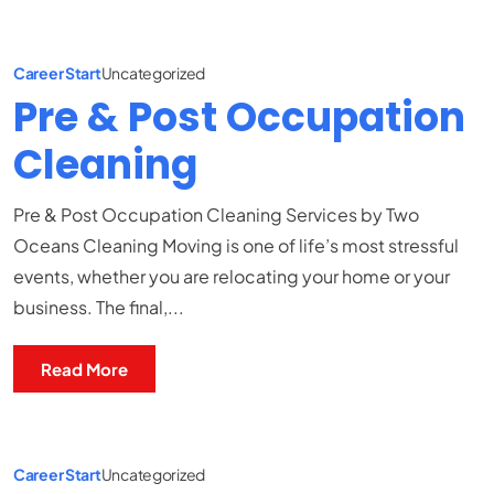
Career Start
Uncategorized
Pre & Post Occupation
Cleaning
Pre & Post Occupation Cleaning Services by Two
Oceans Cleaning Moving is one of life’s most stressful
events, whether you are relocating your home or your
business. The final,...
Read More
Career Start
Uncategorized