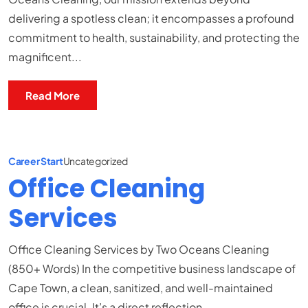
delivering a spotless clean; it encompasses a profound
commitment to health, sustainability, and protecting the
magnificent...
Read More
Career Start
Uncategorized
Office Cleaning
Services
Office Cleaning Services by Two Oceans Cleaning
(850+ Words) In the competitive business landscape of
Cape Town, a clean, sanitized, and well-maintained
office is crucial. It’s a direct reflection...