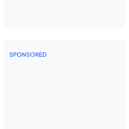
SPONSORED