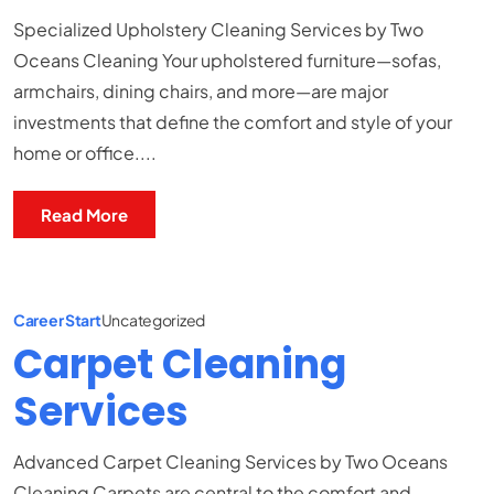
Specialized Upholstery Cleaning Services by Two
Oceans Cleaning Your upholstered furniture—sofas,
armchairs, dining chairs, and more—are major
investments that define the comfort and style of your
home or office....
Read More
Career Start
Uncategorized
Carpet Cleaning
Services
Advanced Carpet Cleaning Services by Two Oceans
Cleaning Carpets are central to the comfort and