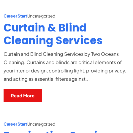
Career Start
Uncategorized
Curtain & Blind
Cleaning Services
Curtain and Blind Cleaning Services by Two Oceans
Cleaning. Curtains and blinds are critical elements of
your interior design, controlling light, providing privacy,
and acting as essential filters against...
Read More
Career Start
Uncategorized