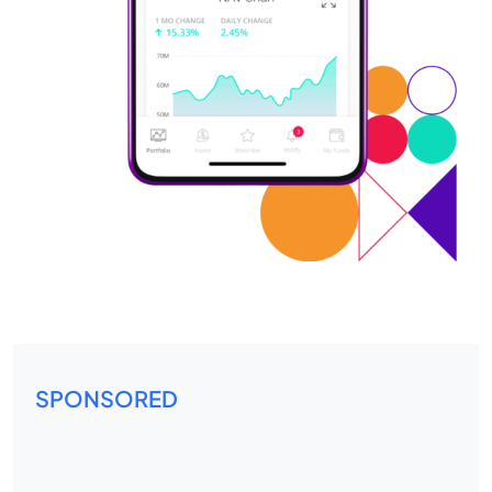
SPONSORED