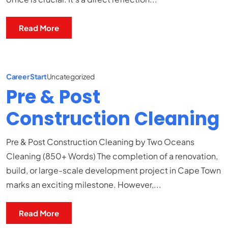
Read More
Career Start
Uncategorized
Pre & Post
Construction Cleaning
Pre & Post Construction Cleaning by Two Oceans
Cleaning (850+ Words) The completion of a renovation,
build, or large-scale development project in Cape Town
marks an exciting milestone. However,...
Read More