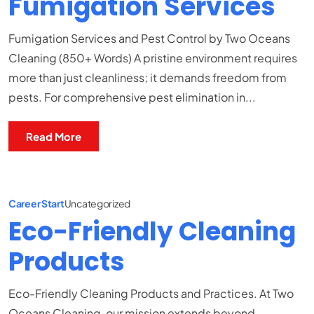
Fumigation Services
Fumigation Services and Pest Control by Two Oceans
Cleaning (850+ Words) A pristine environment requires
more than just cleanliness; it demands freedom from
pests. For comprehensive pest elimination in...
Read More
Career Start
Uncategorized
Eco-Friendly Cleaning
Products
Eco-Friendly Cleaning Products and Practices. At Two
Oceans Cleaning, our mission extends beyond