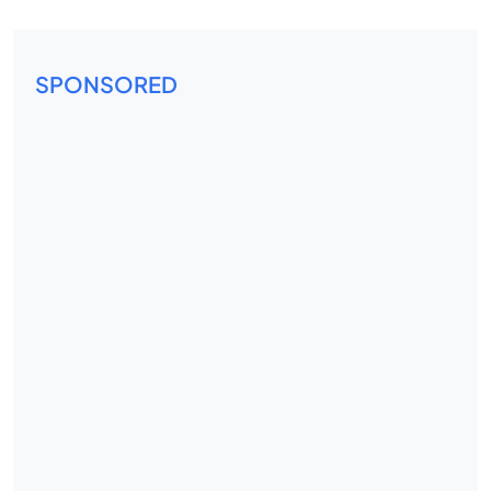
SPONSORED