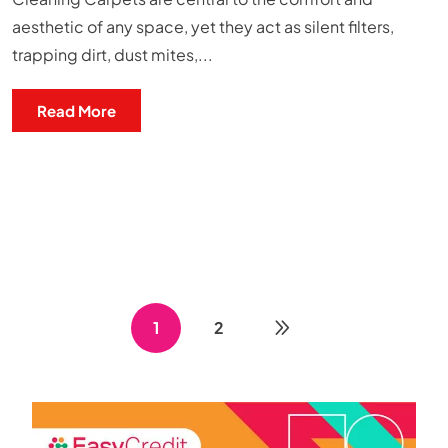
aesthetic of any space, yet they act as silent filters,
trapping dirt, dust mites,...
Read More
1
2