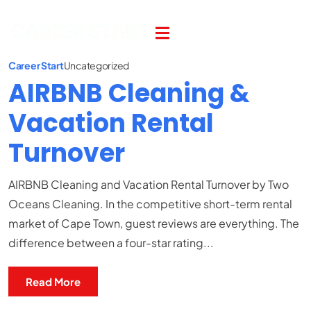
Career Start
Uncategorized
AIRBNB Cleaning &
Vacation Rental
Turnover
AIRBNB Cleaning and Vacation Rental Turnover by Two
Oceans Cleaning. In the competitive short-term rental
market of Cape Town, guest reviews are everything. The
difference between a four-star rating...
Read More