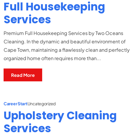
Full Housekeeping
Services
Premium Full Housekeeping Services by Two Oceans
Cleaning. In the dynamic and beautiful environment of
Cape Town, maintaining a flawlessly clean and perfectly
organized home often requires more than...
Read More
Career Start
Uncategorized
Upholstery Cleaning
Services