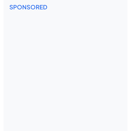
SPONSORED