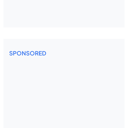
SPONSORED