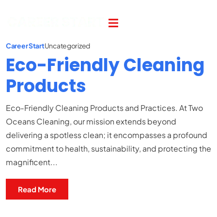
Career Start
Uncategorized
Eco-Friendly Cleaning
Products
Eco-Friendly Cleaning Products and Practices. At Two
Oceans Cleaning, our mission extends beyond
delivering a spotless clean; it encompasses a profound
commitment to health, sustainability, and protecting the
magnificent...
Read More