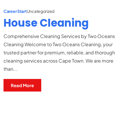
Career Start
Uncategorized
House Cleaning
Comprehensive Cleaning Services by Two Oceans
Cleaning Welcome to Two Oceans Cleaning, your
trusted partner for premium, reliable, and thorough
cleaning services across Cape Town. We are more
than...
Read More