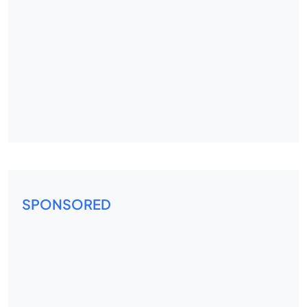
SPONSORED