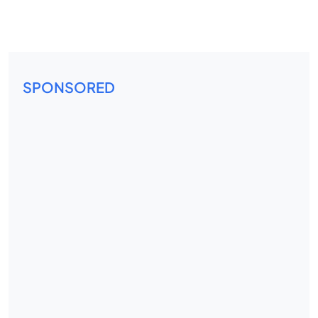
SPONSORED