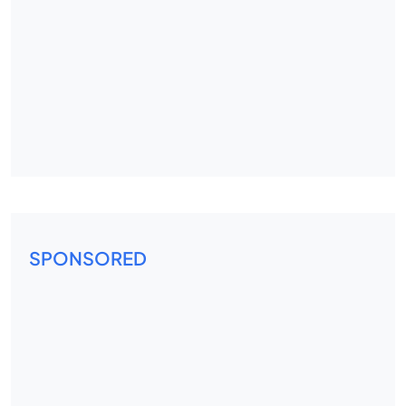
SPONSORED