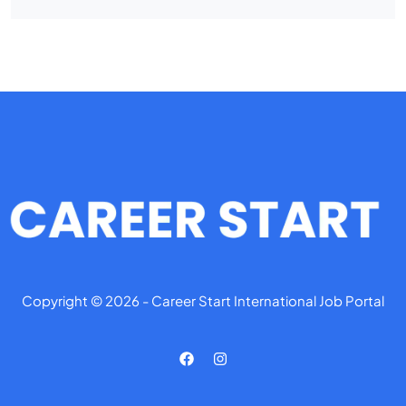
Copyright © 2026 - Career Start International Job Portal