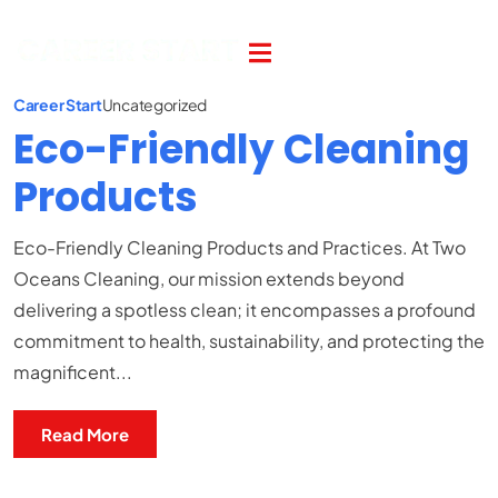
Career Start
Uncategorized
Eco-Friendly Cleaning
Products
Eco-Friendly Cleaning Products and Practices. At Two
Oceans Cleaning, our mission extends beyond
delivering a spotless clean; it encompasses a profound
commitment to health, sustainability, and protecting the
magnificent...
Read More