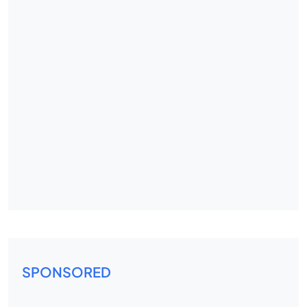
SPONSORED