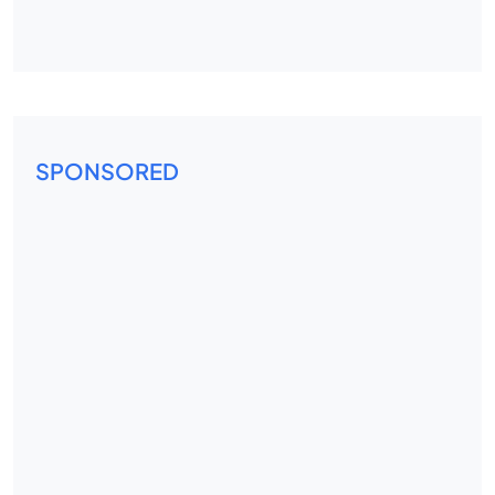
SPONSORED