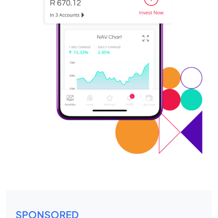
SPONSORED