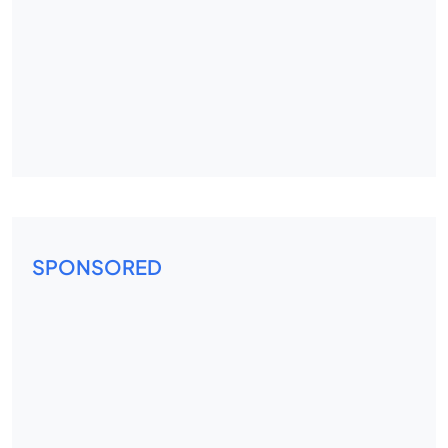
SPONSORED