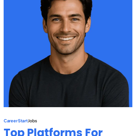
Career Start
Jobs
Top Platforms For