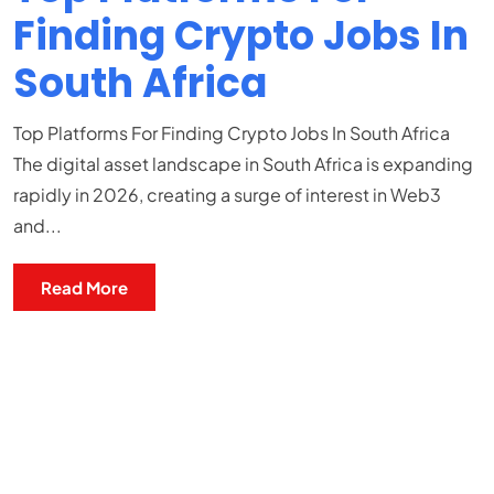
Finding Crypto Jobs In
South Africa
Top Platforms For Finding Crypto Jobs In South Africa
The digital asset landscape in South Africa is expanding
rapidly in 2026, creating a surge of interest in Web3
and...
Read More