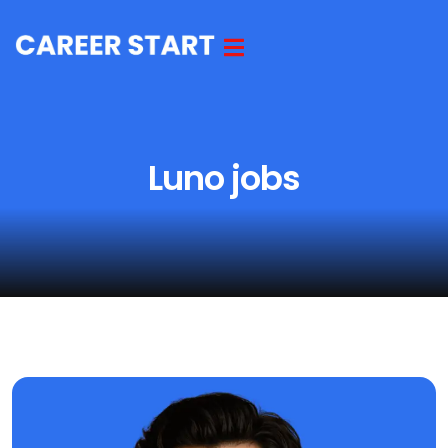
Luno jobs