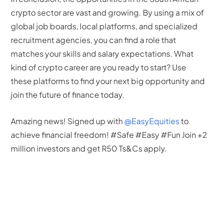
crypto sector are vast and growing. By using a mix of
global job boards, local platforms, and specialized
recruitment agencies, you can find a role that
matches your skills and salary expectations. What
kind of crypto career are you ready to start? Use
these platforms to find your next big opportunity and
join the future of finance today.
Amazing news! Signed up with
@EasyEquities
to
achieve financial freedom! #Safe #Easy #Fun Join +2
million investors and get R50 Ts&Cs apply.