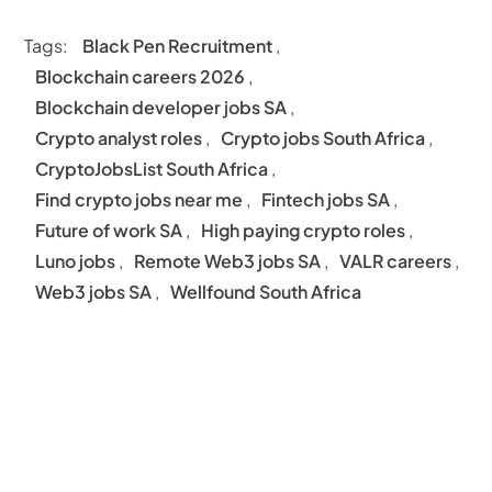
Tags:
Black Pen Recruitment
,
Blockchain careers 2026
,
Blockchain developer jobs SA
,
Crypto analyst roles
,
Crypto jobs South Africa
,
CryptoJobsList South Africa
,
Find crypto jobs near me
,
Fintech jobs SA
,
Future of work SA
,
High paying crypto roles
,
Luno jobs
,
Remote Web3 jobs SA
,
VALR careers
,
Web3 jobs SA
,
Wellfound South Africa