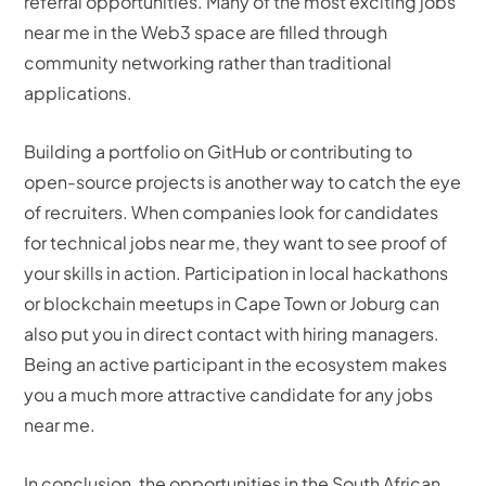
referral opportunities. Many of the most exciting jobs
near me in the Web3 space are filled through
community networking rather than traditional
applications.
Building a portfolio on GitHub or contributing to
open-source projects is another way to catch the eye
of recruiters. When companies look for candidates
for technical jobs near me, they want to see proof of
your skills in action. Participation in local hackathons
or blockchain meetups in Cape Town or Joburg can
also put you in direct contact with hiring managers.
Being an active participant in the ecosystem makes
you a much more attractive candidate for any jobs
near me.
In conclusion, the opportunities in the South African