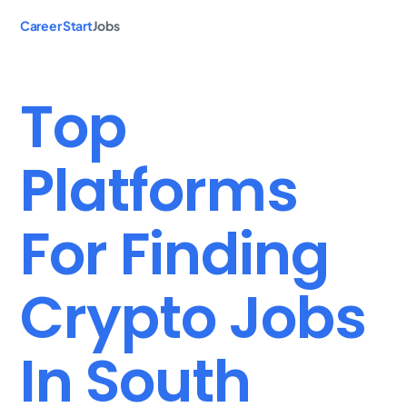
Career Start
Jobs
Top
Platforms
For Finding
Crypto Jobs
In South