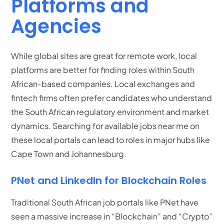
Platforms and
Agencies
While global sites are great for remote work, local
platforms are better for finding roles within South
African-based companies. Local exchanges and
fintech firms often prefer candidates who understand
the South African regulatory environment and market
dynamics.
Searching for available jobs near me on
these local portals can lead to roles in major hubs like
Cape Town and Johannesburg.
PNet and LinkedIn for Blockchain Roles
Traditional South African job portals like PNet have
seen a massive increase in “Blockchain” and “Crypto”