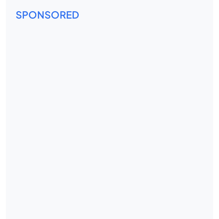
SPONSORED