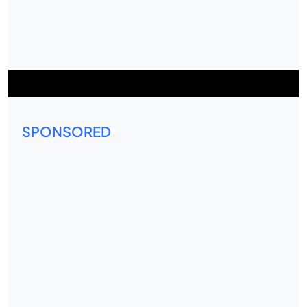
SPONSORED