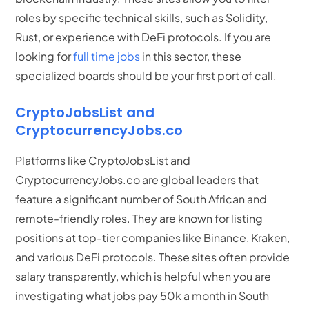
roles by specific technical skills, such as Solidity,
Rust, or experience with DeFi protocols.
If you are
looking for
full time jobs
in this sector, these
specialized boards should be your first port of call.
CryptoJobsList and
CryptocurrencyJobs.co
Platforms like CryptoJobsList and
CryptocurrencyJobs.co are global leaders that
feature a significant number of South African and
remote-friendly roles. They are known for listing
positions at top-tier companies like Binance, Kraken,
and various DeFi protocols. These sites often provide
salary transparently, which is helpful when you are
investigating what jobs pay 50k a month in South