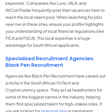
keywords. Companies like Luno, VALR, and
AltCoinTrader frequently post their vacancies here to
reach the local talent pool. When searching for jobs
near me on these sites, ensure your profile highlights
your understanding of local financial regulations (like
FICA and FSCA). This local expertise is a huge
advantage for South African applicants.
Specialized Recruitment Agencies:
Black Pen Recruitment
Agencies like Black Pen Recruitment have carved out
a niche in the South African FinTech and
Cryptocurrency space.
They act as headhunters for
some of the biggest names in the industry, helping
them find specialized talent for high-stakes roles. If
you are looking for
seasonal jobs
or permanent