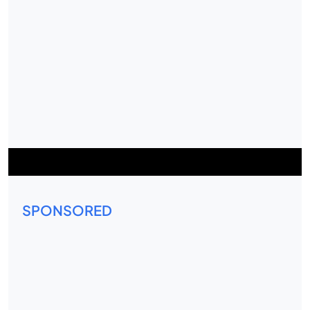
SPONSORED