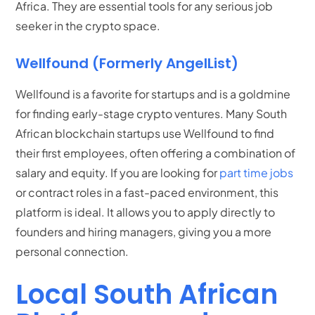
Africa. They are essential tools for any serious job
seeker in the crypto space.
Wellfound (Formerly AngelList)
Wellfound is a favorite for startups and is a goldmine
for finding early-stage crypto ventures.
Many South
African blockchain startups use Wellfound to find
their first employees, often offering a combination of
salary and equity.
If you are looking for
part time jobs
or contract roles in a fast-paced environment, this
platform is ideal. It allows you to apply directly to
founders and hiring managers, giving you a more
personal connection.
Local South African