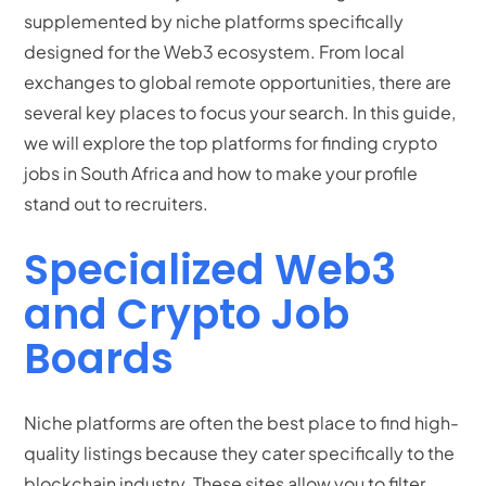
supplemented by niche platforms specifically
designed for the Web3 ecosystem.
From local
exchanges to global remote opportunities, there are
several key places to focus your search. In this guide,
we will explore the top platforms for finding crypto
jobs in South Africa and how to make your profile
stand out to recruiters.
Specialized Web3
and Crypto Job
Boards
Niche platforms are often the best place to find high-
quality listings because they cater specifically to the
blockchain industry.
These sites allow you to filter