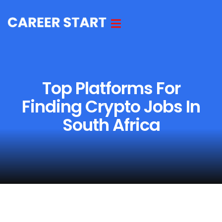
Top Platforms For
Finding Crypto Jobs In
South Africa