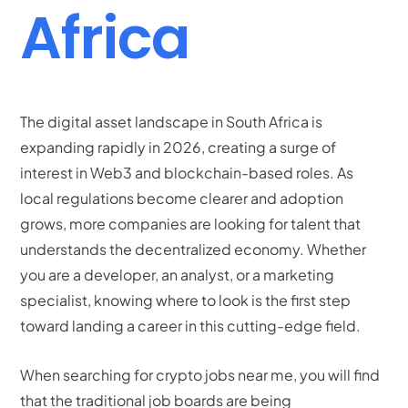
Africa
The digital asset landscape in South Africa is
expanding rapidly in 2026, creating a surge of
interest in Web3 and blockchain-based roles. As
local regulations become clearer and adoption
grows, more companies are looking for talent that
understands the decentralized economy. Whether
you are a developer, an analyst, or a marketing
specialist, knowing where to look is the first step
toward landing a career in this cutting-edge field.
When searching for crypto jobs near me, you will find
that the traditional job boards are being