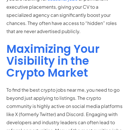
executive placements, giving your CV to a
specialized agency can significantly boost your
chances. They often have access to “hidden” roles
that are never advertised publicly.
Maximizing Your
Visibility in the
Crypto Market
To find the best crypto jobs near me, you need to go
beyond just applying to listings. The crypto
community is highly active on social media platforms
like X (formerly Twitter) and Discord. Engaging with
developers and industry leaders can often lead to